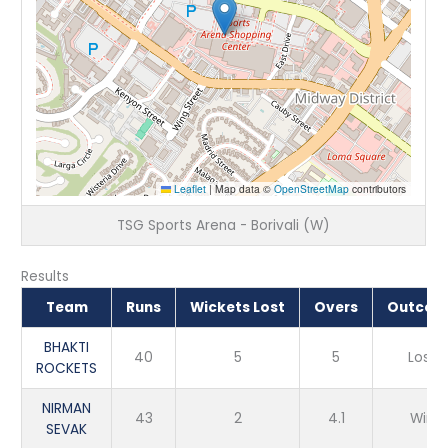
Leaflet
|
Map data ©
OpenStreetMap
contributors
TSG Sports Arena - Borivali (W)
Results
Team
Runs
Wickets Lost
Overs
Outcom
BHAKTI
40
5
5
Loss
ROCKETS
NIRMAN
43
2
4.1
Win
SEVAK