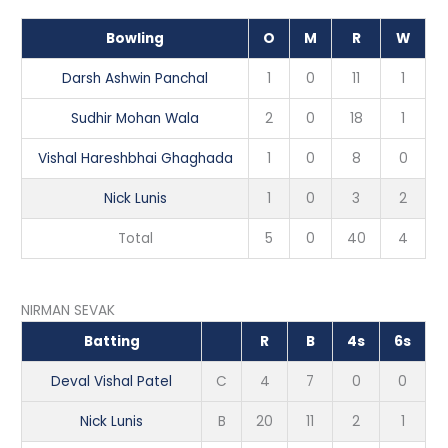
Bowling
O
M
R
W
Darsh Ashwin Panchal
1
0
11
1
Sudhir Mohan Wala
2
0
18
1
Vishal Hareshbhai Ghaghada
1
0
8
0
Nick Lunis
1
0
3
2
Total
5
0
40
4
NIRMAN SEVAK
Batting
R
B
4s
6s
Deval Vishal Patel
C
4
7
0
0
Nick Lunis
B
20
11
2
1