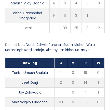
Aayush Vijay Gadhia
N
3
4
0
0
Vishal Hareshbhai
N
11
3
1
1
Ghaghada
Total
38
25
3
2
Did not bat:
Darsh Ashwin Panchal
,
Sudhir Mohan Wala
,
Karansingh Kanji Jadeja
,
Akshay Rasikbhai Satasiya
Bowling
O
M
R
W
Tanish Umesh Bhalala
1
0
19
0
Jeet Darji
2
0
14
1
Jay Zalavadia
1
0
4
1
Vinit Sanjay Hindocha
0.1
0
6
0