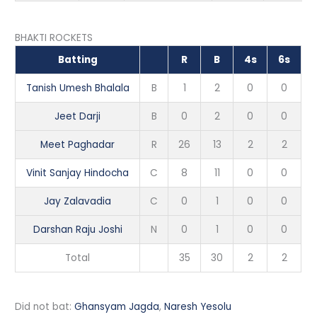
BHAKTI ROCKETS
Batting
R
B
4s
6s
Tanish Umesh Bhalala
B
1
2
0
0
Jeet Darji
B
0
2
0
0
Meet Paghadar
R
26
13
2
2
Vinit Sanjay Hindocha
C
8
11
0
0
Jay Zalavadia
C
0
1
0
0
Darshan Raju Joshi
N
0
1
0
0
Total
35
30
2
2
Did not bat:
Ghansyam Jagda
,
Naresh Yesolu