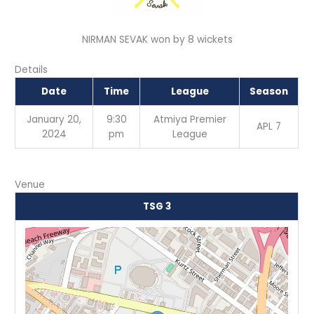
NIRMAN SEVAK won by 8 wickets
Details
Date
Time
League
Season
January 20,
9:30
Atmiya Premier
APL 7
2024
pm
League
Venue
TSG 3