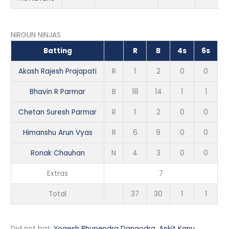
NIRGUN NINJAS
Batting
R
B
4s
6s
Akash Rajesh Prajapati
R
1
2
0
0
Bhavin R Parmar
B
18
14
1
1
Chetan Suresh Parmar
R
1
2
0
0
Himanshu Arun Vyas
R
6
9
0
0
Ronak Chauhan
N
4
3
0
0
Extras
7
Total
37
30
1
1
Did not bat:
Yogesh Bhupendra Dangodra
,
Ankit Kanu