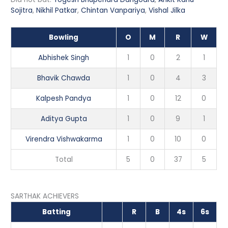
Sojitra
,
Nikhil Patkar
,
Chintan Vanpariya
,
Vishal Jilka
Bowling
O
M
R
W
Abhishek Singh
1
0
2
1
Bhavik Chawda
1
0
4
3
Kalpesh Pandya
1
0
12
0
Aditya Gupta
1
0
9
1
Virendra Vishwakarma
1
0
10
0
Total
5
0
37
5
SARTHAK ACHIEVERS
Batting
R
B
4s
6s