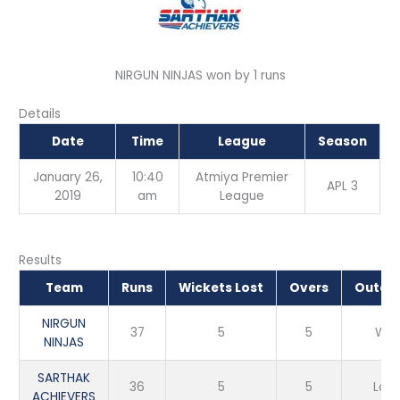
NIRGUN NINJAS won by 1 runs
Details
Date
Time
League
Season
January 26,
10:40
Atmiya Premier
APL 3
2019
am
League
Results
Team
Runs
Wickets Lost
Overs
Outco
NIRGUN
37
5
5
Win
NINJAS
SARTHAK
36
5
5
Loss
ACHIEVERS