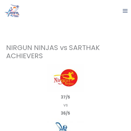
Skip
to
content
NIRGUN NINJAS vs SARTHAK
ACHIEVERS
37/5
vs
36/5