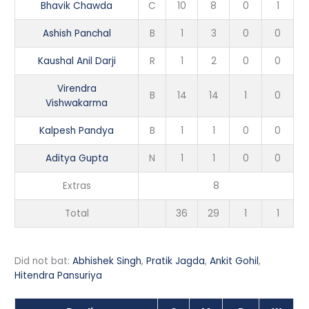
Bhavik Chawda
C
10
8
0
1
Ashish Panchal
B
1
3
0
0
Kaushal Anil Darji
R
1
2
0
0
Virendra
B
14
14
1
0
Vishwakarma
Kalpesh Pandya
B
1
1
0
0
Aditya Gupta
N
1
1
0
0
Extras
8
Total
36
29
1
1
Did not bat:
Abhishek Singh
,
Pratik Jagda
,
Ankit Gohil
,
Hitendra Pansuriya