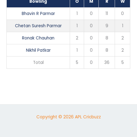
Bowling
O
M
R
W
Bhavin R Parmar
1
0
11
0
Chetan Suresh Parmar
1
0
9
1
Ronak Chauhan
2
0
8
2
Nikhil Patkar
1
0
8
2
Total
5
0
36
5
Copyright © 2026 APL Cricbuzz