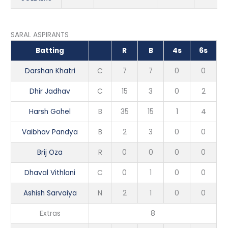
SARAL ASPIRANTS
Batting
R
B
4s
6s
Darshan Khatri
C
7
7
0
0
Dhir Jadhav
C
15
3
0
2
Harsh Gohel
B
35
15
1
4
Vaibhav Pandya
B
2
3
0
0
Brij Oza
R
0
0
0
0
Dhaval Vithlani
C
0
1
0
0
Ashish Sarvaiya
N
2
1
0
0
Extras
8