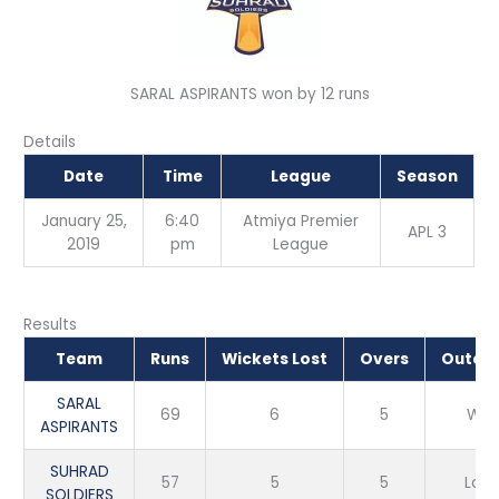
SARAL ASPIRANTS won by 12 runs
Details
Date
Time
League
Season
January 25,
6:40
Atmiya Premier
APL 3
2019
pm
League
Results
Team
Runs
Wickets Lost
Overs
Outco
SARAL
69
6
5
Win
ASPIRANTS
SUHRAD
57
5
5
Loss
SOLDIERS