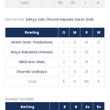
Total
69
30
1
6
Did not bat:
Aditya Zala
,
Dhrumil Kapadia
,
Karan Shah
Bowling
O
M
R
W
Hitesh Girish Thadeshwar
1
0
14
0
Mayur Babubhai Limbasia
1
0
22
3
Nikhil Arun Wala
2
0
12
3
Dharmik Vadhaiya
1
0
21
0
Total
5
0
69
6
SUHRAD SOLDIERS
Batting
R
B
4s
6s