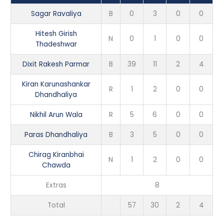
Sagar Ravaliya
B
0
3
0
0
Hitesh Girish
N
0
1
0
0
Thadeshwar
Dixit Rakesh Parmar
B
39
11
2
4
Kiran Karunashankar
R
1
2
0
0
Dhandhaliya
Nikhil Arun Wala
R
5
6
0
0
Paras Dhandhaliya
B
3
5
0
0
Chirag Kiranbhai
N
1
2
0
0
Chawda
Extras
8
Total
57
30
2
4