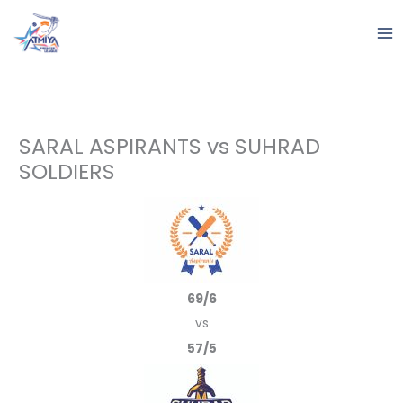
Skip
to
content
SARAL ASPIRANTS vs SUHRAD
SOLDIERS
69/6
vs
57/5