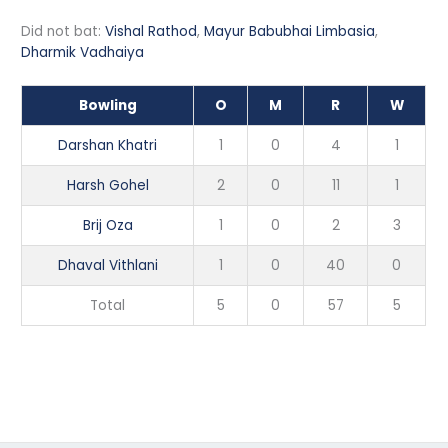
Did not bat:
Vishal Rathod
,
Mayur Babubhai Limbasia
,
Dharmik Vadhaiya
Bowling
O
M
R
W
Darshan Khatri
1
0
4
1
Harsh Gohel
2
0
11
1
Brij Oza
1
0
2
3
Dhaval Vithlani
1
0
40
0
Total
5
0
57
5