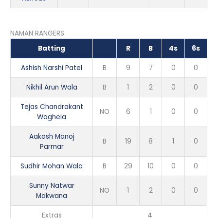
NAMAN RANGERS
Batting
R
B
4s
6s
Ashish Narshi Patel
B
9
7
0
0
Nikhil Arun Wala
B
1
2
0
0
Tejas Chandrakant
NO
6
1
0
0
Waghela
Aakash Manoj
B
19
8
1
0
Parmar
Sudhir Mohan Wala
B
29
10
0
0
Sunny Natwar
NO
1
2
0
0
Makwana
Extras
4