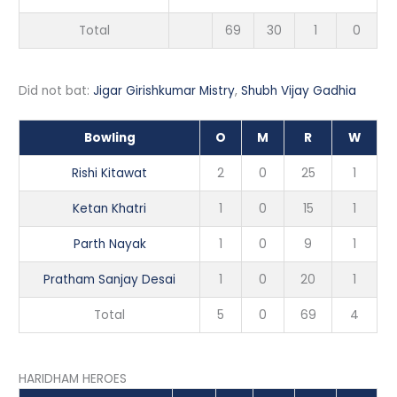
Total
69
30
1
0
Did not bat:
Jigar Girishkumar Mistry
,
Shubh Vijay Gadhia
Bowling
O
M
R
W
Rishi Kitawat
2
0
25
1
Ketan Khatri
1
0
15
1
Parth Nayak
1
0
9
1
Pratham Sanjay Desai
1
0
20
1
Total
5
0
69
4
HARIDHAM HEROES