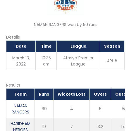
NAMAN RANGERS won by 50 runs
Details
Date
Time
League
Season
March 13,
10:35
Atmiya Premier
APL 5
2022
am
League
Results
Team
Runs
Wickets Lost
Overs
Outco
NAMAN
69
4
5
Win
RANGERS
HARIDHAM
19
7
3.2
Loss
HEROES