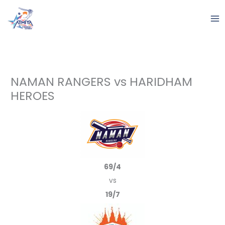
Skip
to
content
NAMAN RANGERS vs HARIDHAM
HEROES
69/4
vs
19/7