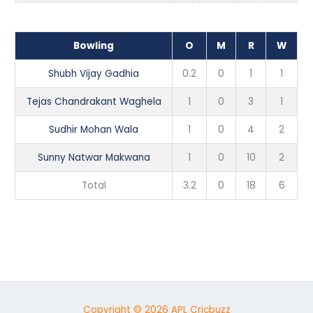
Bowling
O
M
R
W
Shubh Vijay Gadhia
0.2
0
1
1
Tejas Chandrakant Waghela
1
0
3
1
Sudhir Mohan Wala
1
0
4
2
Sunny Natwar Makwana
1
0
10
2
Total
3.2
0
18
6
Copyright © 2026 APL Cricbuzz