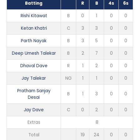
Batting
R
B
4s
6s
Rishi Kitawat
B
0
1
0
0
Ketan Khatri
C
3
3
0
0
Parth Nayak
B
3
5
0
0
Deep Umesh Talekar
B
2
7
0
0
Dhaval Dave
R
1
2
0
0
Jay Talekar
NO
1
1
0
0
Pratham Sanjay
B
1
3
0
0
Desai
Jay Dave
C
0
2
0
0
Extras
8
Total
19
24
0
0