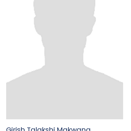
Girish Talakshi Makwana