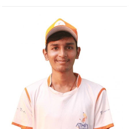
Urvesh
Suresh
Mandani