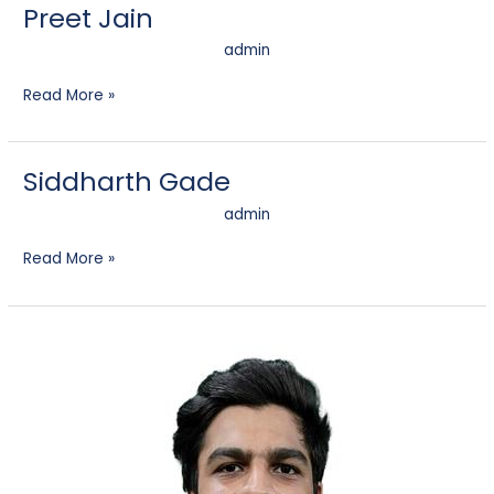
Preet Jain
admin
Read More »
Siddharth Gade
Siddharth
Gade
admin
Read More »
Darshan
Devchand
Rajani