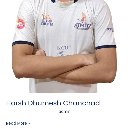
Harsh Dhumesh Chanchad
admin
Read More »