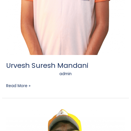
Urvesh Suresh Mandani
admin
Read More »
Jay
Pankaj
Chitroda