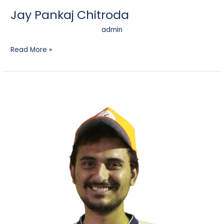
Jay Pankaj Chitroda
admin
Read More »
Harish
Prahlad
Oza