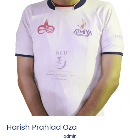
Harish Prahlad Oza
admin