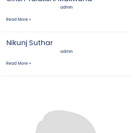
admin
Read More »
Nikunj Suthar
Nikunj
Suthar
admin
Read More »
Preet
Jain