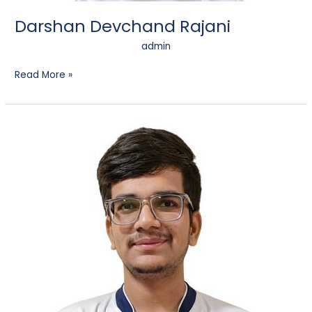
Darshan Devchand Rajani
admin
Read More »
Harsh
Dhumesh
Chanchad