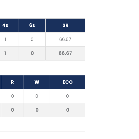
4s
6s
SR
1
0
66.67
1
0
66.67
R
W
ECO
0
0
0
0
0
0