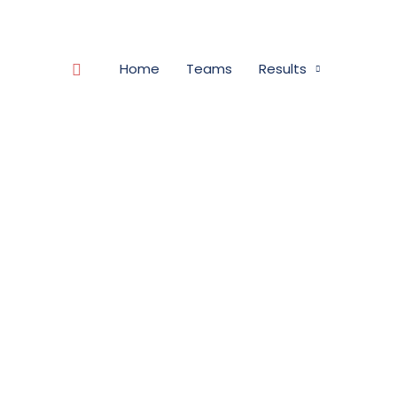
Search
Home
Teams
Results