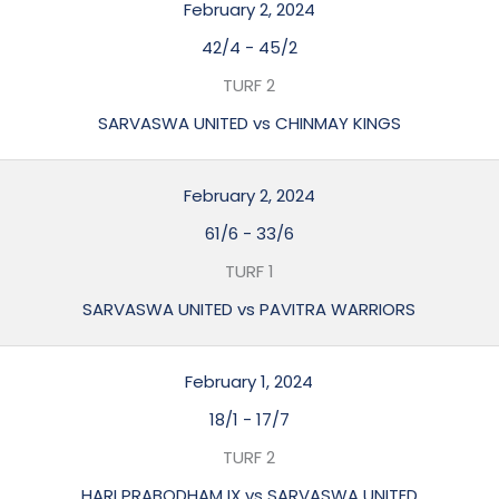
February 2, 2024
42/4
-
45/2
TURF 2
SARVASWA UNITED vs CHINMAY KINGS
February 2, 2024
61/6
-
33/6
TURF 1
SARVASWA UNITED vs PAVITRA WARRIORS
February 1, 2024
18/1
-
17/7
TURF 2
HARI PRABODHAM IX vs SARVASWA UNITED