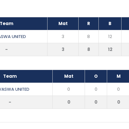
Team
Mat
R
B
ASWA UNITED
3
8
12
-
3
8
12
Team
Mat
O
M
VASWA UNITED
0
0
0
-
0
0
0