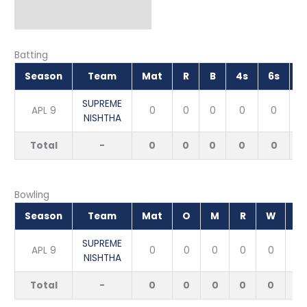
Batting
Season
Team
Mat
R
B
4s
6s
S
SUPREME
APL 9
0
0
0
0
0
NISHTHA
Total
-
0
0
0
0
0
Bowling
Season
Team
Mat
O
M
R
W
E
SUPREME
APL 9
0
0
0
0
0
NISHTHA
Total
-
0
0
0
0
0