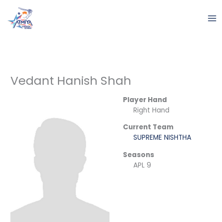
Skip
to
content
Vedant Hanish Shah
Player Hand
Right Hand
Current Team
SUPREME NISHTHA
Seasons
APL 9