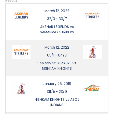
Results
March 12, 2022
32/3
-
30/7
AKSHAR LEGENDS vs
SAMANVAY STRIKERS
March 12, 2022
65/1
-
64/3
SAMANVAY STRIKERS vs
NISHKAM KNIGHTS
January 26, 2019
36/5
-
23/9
NISHKAM KNIGHTS vs ASOJ
INDIANS