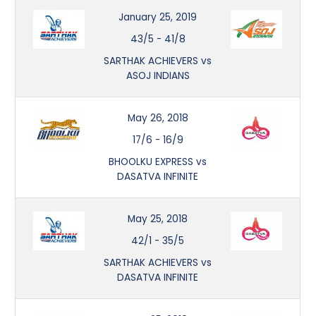
January 25, 2019
43/5
-
41/8
SARTHAK ACHIEVERS vs
ASOJ INDIANS
May 26, 2018
17/6
-
16/9
BHOOLKU EXPRESS vs
DASATVA INFINITE
May 25, 2018
42/1
-
35/5
SARTHAK ACHIEVERS vs
DASATVA INFINITE