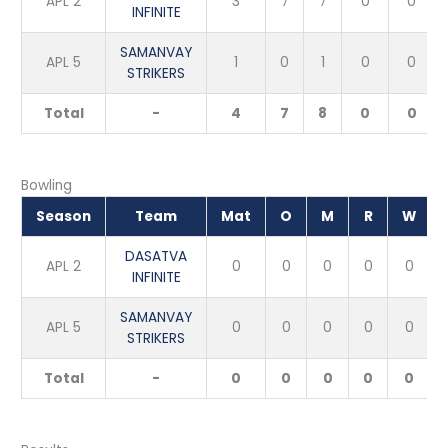
APL 2
3
7
7
0
0
INFINITE
SAMANVAY
APL 5
1
0
1
0
0
STRIKERS
Total
-
4
7
8
0
0
Bowling
Season
Team
Mat
O
M
R
W
DASATVA
APL 2
0
0
0
0
0
INFINITE
SAMANVAY
APL 5
0
0
0
0
0
STRIKERS
Total
-
0
0
0
0
0