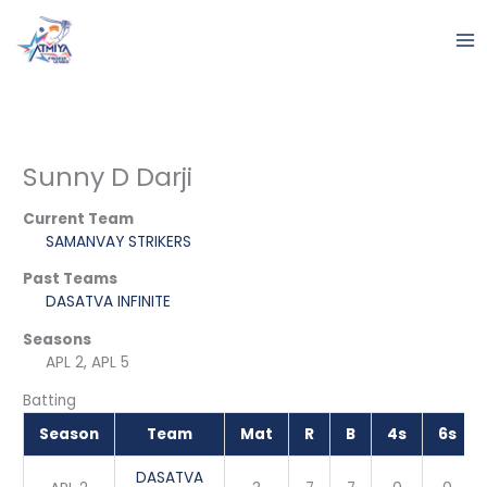
Skip
to
content
Sunny D Darji
Current Team
SAMANVAY STRIKERS
Past Teams
DASATVA INFINITE
Seasons
APL 2, APL 5
Batting
Season
Team
Mat
R
B
4s
6s
DASATVA