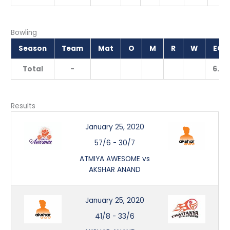
Bowling
Season
Team
Mat
O
M
R
W
ECO
Total
-
6.50
Results
January 25, 2020
57/6
-
30/7
ATMIYA AWESOME vs
AKSHAR ANAND
January 25, 2020
41/8
-
33/6