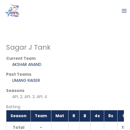
Skip
to
content
Sagar J Tank
Current Team
AKSHAR ANAND
Past Teams
UMANG RAISER
Seasons
APL 2, APL 3, APL 4
Batting
Season
Team
Mat
R
B
4s
6s
SR
Total
-
11.11