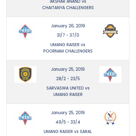
AKSHAR ANAND vs
CHAITANYA CHALLENGERS
January 26, 2019
31/7
-
37/0
UMANG RAISER vs
POORNAM CHALLENGERS
January 25, 2019
28/2
-
23/5
SARVASWA UNITED vs
UMANG RAISER
January 25, 2019
49/5
-
33/4
UMANG RAISER vs SARAL