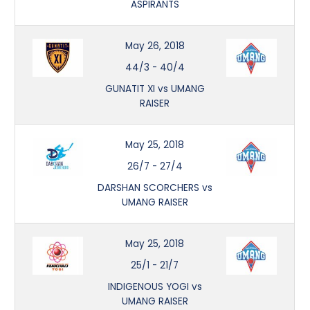
ASPIRANTS
May 26, 2018
44/3
-
40/4
GUNATIT XI vs UMANG
RAISER
May 25, 2018
26/7
-
27/4
DARSHAN SCORCHERS vs
UMANG RAISER
May 25, 2018
25/1
-
21/7
INDIGENOUS YOGI vs
UMANG RAISER