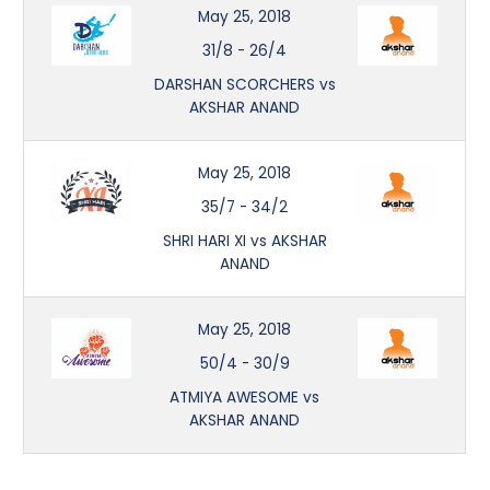
May 25, 2018
31/8
-
26/4
DARSHAN SCORCHERS vs
AKSHAR ANAND
May 25, 2018
35/7
-
34/2
SHRI HARI XI vs AKSHAR
ANAND
May 25, 2018
50/4
-
30/9
ATMIYA AWESOME vs
AKSHAR ANAND