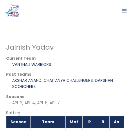
Skip
to
content
Jainish Yadav
Current Team
VANTHALI WARRIORS
Past Teams
AKSHAR ANAND
,
CHAITANYA CHALLENGERS
,
DARSHAN
SCORCHERS
Seasons
APL 2, APL 4, APL 6, APL 7
Batting
Season
Team
Mat
R
B
4s
6