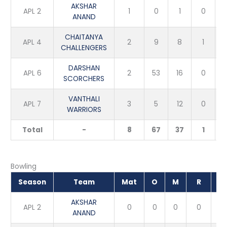
AKSHAR
APL 2
1
0
1
0
ANAND
CHAITANYA
APL 4
2
9
8
1
CHALLENGERS
DARSHAN
APL 6
2
53
16
0
SCORCHERS
VANTHALI
APL 7
3
5
12
0
WARRIORS
Total
-
8
67
37
1
Bowling
Season
Team
Mat
O
M
R
W
AKSHAR
APL 2
0
0
0
0
0
ANAND