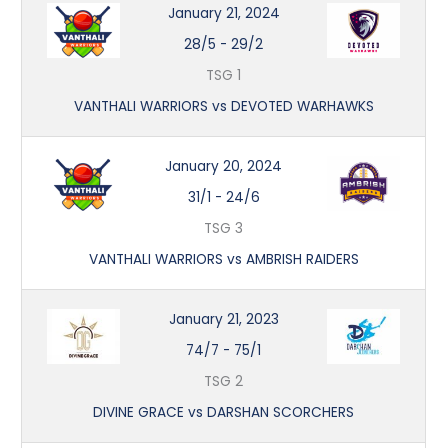
January 21, 2024
28/5
-
29/2
TSG 1
VANTHALI WARRIORS vs DEVOTED WARHAWKS
January 20, 2024
31/1
-
24/6
TSG 3
VANTHALI WARRIORS vs AMBRISH RAIDERS
January 21, 2023
74/7
-
75/1
TSG 2
DIVINE GRACE vs DARSHAN SCORCHERS