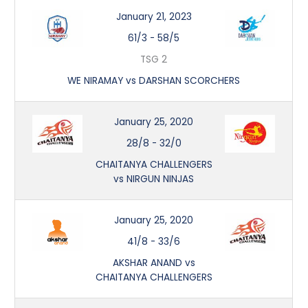
January 21, 2023
61/3
-
58/5
TSG 2
WE NIRAMAY vs DARSHAN SCORCHERS
January 25, 2020
28/8
-
32/0
CHAITANYA CHALLENGERS
vs NIRGUN NINJAS
January 25, 2020
41/8
-
33/6
AKSHAR ANAND vs
CHAITANYA CHALLENGERS