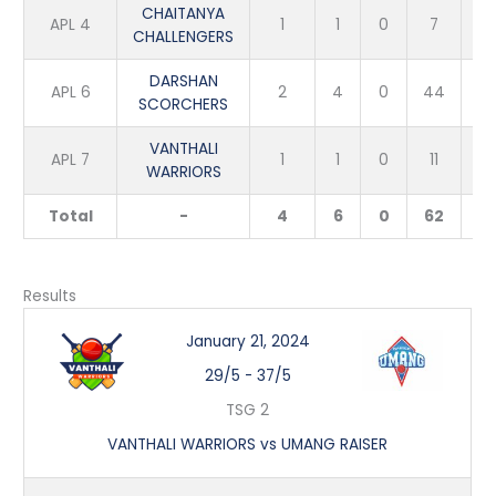
CHAITANYA
APL 4
1
1
0
7
3
CHALLENGERS
DARSHAN
APL 6
2
4
0
44
4
SCORCHERS
VANTHALI
APL 7
1
1
0
11
1
WARRIORS
Total
-
4
6
0
62
8
Results
January 21, 2024
29/5
-
37/5
TSG 2
VANTHALI WARRIORS vs UMANG RAISER