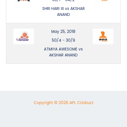
SHRI HARI XI vs AKSHAR
ANAND
May 25, 2018
50/4
-
30/9
ATMIYA AWESOME vs
AKSHAR ANAND
Copyright © 2026 APL Cricbuzz