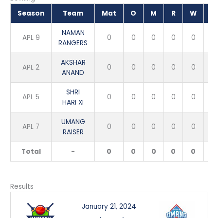
Season
Team
Mat
O
M
R
W
E
NAMAN
APL 9
0
0
0
0
0
RANGERS
AKSHAR
APL 2
0
0
0
0
0
ANAND
SHRI
APL 5
0
0
0
0
0
HARI XI
UMANG
APL 7
0
0
0
0
0
RAISER
Total
-
0
0
0
0
0
Results
January 21, 2024