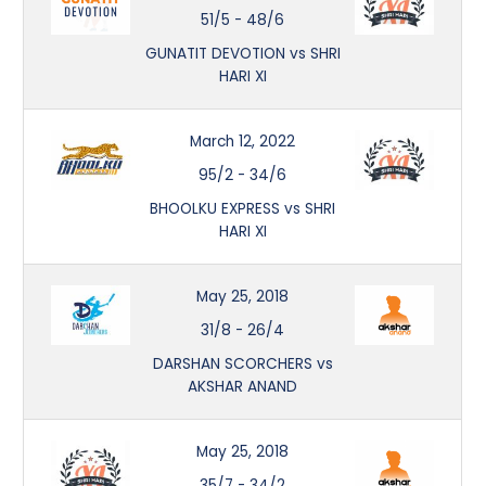
51/5
-
48/6
GUNATIT DEVOTION vs SHRI
HARI XI
March 12, 2022
95/2
-
34/6
BHOOLKU EXPRESS vs SHRI
HARI XI
May 25, 2018
31/8
-
26/4
DARSHAN SCORCHERS vs
AKSHAR ANAND
May 25, 2018
35/7
-
34/2