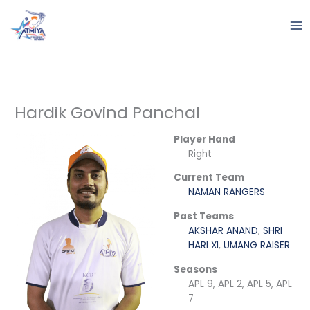
Skip
to
content
Hardik Govind Panchal
Player Hand
Right
Current Team
NAMAN RANGERS
Past Teams
AKSHAR ANAND
,
SHRI
HARI XI
,
UMANG RAISER
Seasons
APL 9, APL 2, APL 5, APL
7