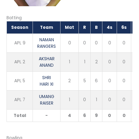
Batting
Season
Team
Mat
R
B
4s
6s
NAMAN
APL 9
0
0
0
0
0
RANGERS
AKSHAR
APL 2
1
1
2
0
0
5
ANAND
SHRI
APL 5
2
5
6
0
0
8
HARI XI
UMANG
APL 7
1
0
1
0
0
RAISER
Total
-
4
6
9
0
0
6
Bowling