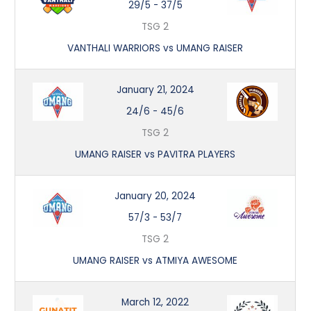
29/5
-
37/5
TSG 2
VANTHALI WARRIORS vs UMANG RAISER
January 21, 2024
24/6
-
45/6
TSG 2
UMANG RAISER vs PAVITRA PLAYERS
January 20, 2024
57/3
-
53/7
TSG 2
UMANG RAISER vs ATMIYA AWESOME
March 12, 2022