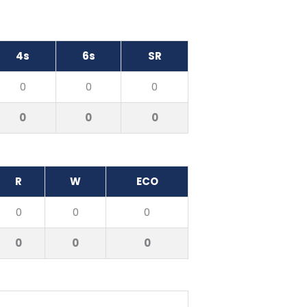
4s
6s
SR
0
0
0
0
0
0
R
W
ECO
0
0
0
0
0
0