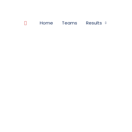
Search
Home
Teams
Results