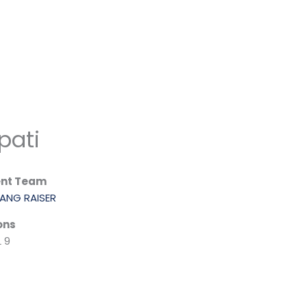
pati
ent Team
ANG RAISER
ons
 9