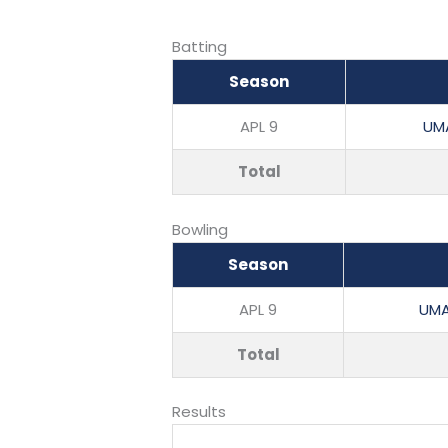
Batting
Season
APL 9
UM
Total
Bowling
Season
APL 9
UMA
Total
Results