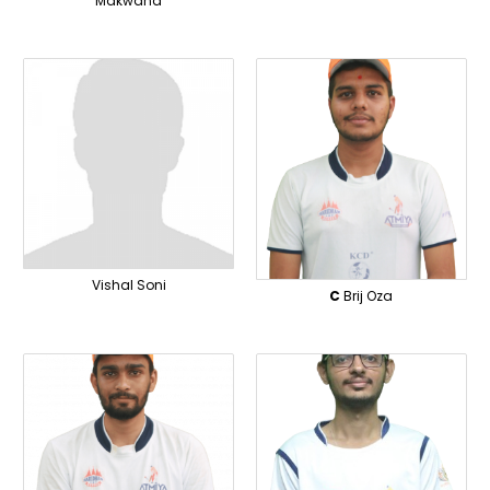
Makwana
Vishal Soni
C
Brij Oza