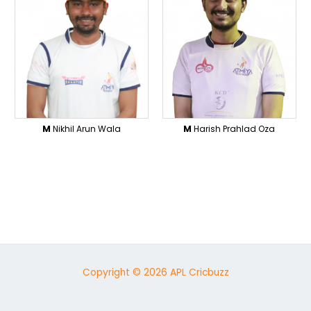
M
Nikhil Arun Wala
M
Harish Prahlad Oza
Copyright © 2026 APL Cricbuzz