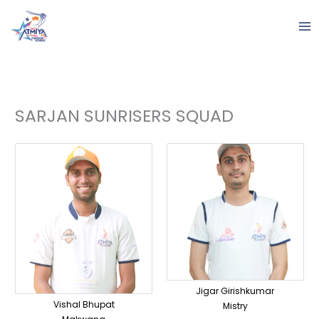
Skip
to
content
SARJAN SUNRISERS SQUAD
Jigar Girishkumar
Vishal Bhupat
Mistry