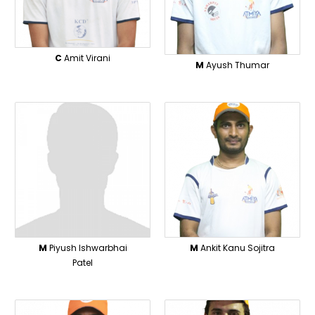
C
Amit Virani
M
Ayush Thumar
M
Piyush Ishwarbhai
M
Ankit Kanu Sojitra
Patel