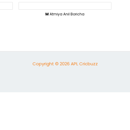
M
Atmiya Anil Boricha
Copyright © 2026 APL Cricbuzz