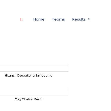
Search
Home
Teams
Results
Hitansh Deepakbhai Limbachia
Yug Chetan Desai