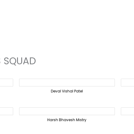
S SQUAD
Deval Vishal Patel
Harsh Bhavesh Mistry