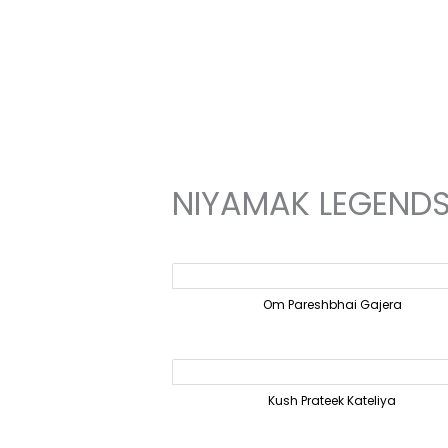
Skip
to
content
NIYAMAK LEGEND
Om Pareshbhai Gajera
Kush Prateek Kateliya