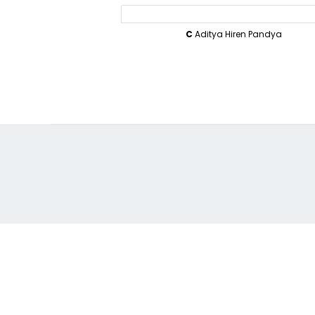
C
Aditya Hiren Pandya