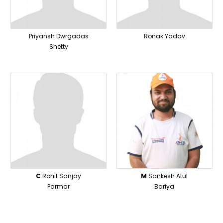
Priyansh Dwrgadas
Ronak Yadav
Shetty
C
Rohit Sanjay
M
Sankesh Atul
Parmar
Bariya