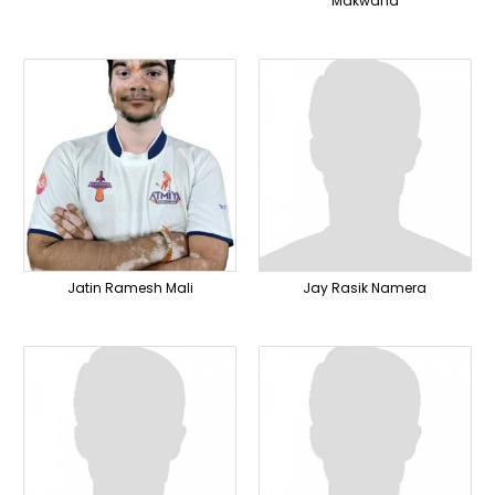
Makwana
Jatin Ramesh Mali
Jay Rasik Namera