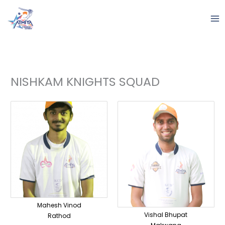
Skip
to
content
NISHKAM KNIGHTS SQUAD
Mahesh Vinod
Vishal Bhupat
Rathod