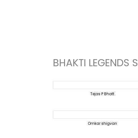
Skip
to
content
BHAKTI LEGENDS 
Tejas P Bhatt
Omkar shigvan