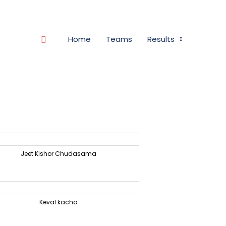
Search
Home
Teams
Results
Jeet Kishor Chudasama
Keval kacha