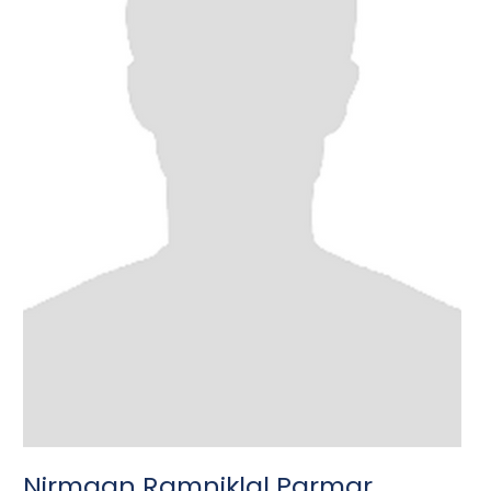
Nirmaan Ramniklal Parmar