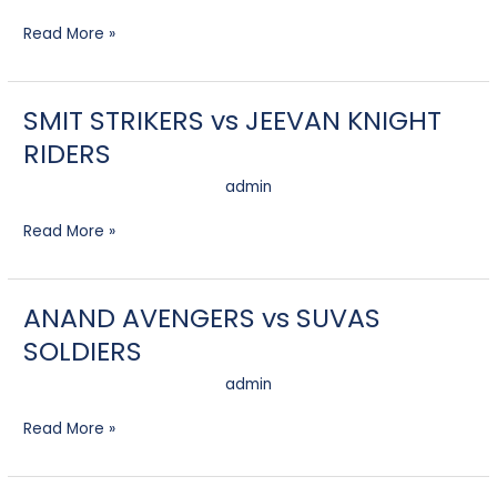
AVENGERS
Read More »
SMIT STRIKERS vs JEEVAN KNIGHT
SMIT
STRIKERS
RIDERS
vs
JEEVAN
admin
KNIGHT
RIDERS
Read More »
ANAND AVENGERS vs SUVAS
ANAND
AVENGERS
SOLDIERS
vs
SUVAS
admin
SOLDIERS
Read More »