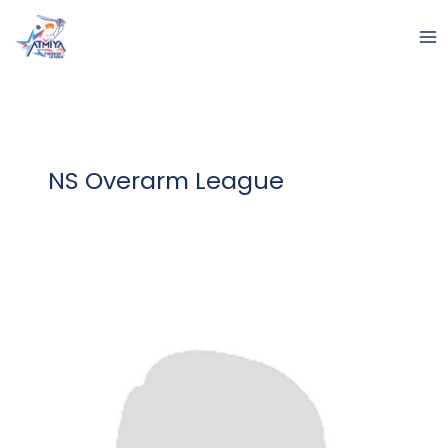
Skip
to
content
NS Overarm League
Nirmaan
Ramniklal
Parmar