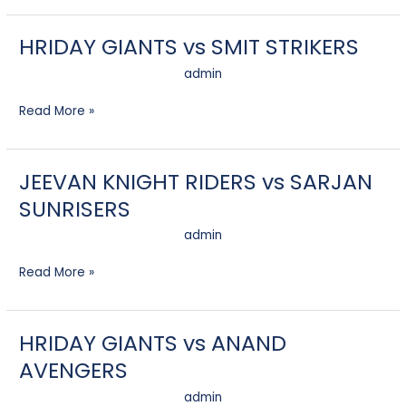
HRIDAY GIANTS vs SMIT STRIKERS
HRIDAY
GIANTS
admin
vs
SMIT
Read More »
STRIKERS
JEEVAN KNIGHT RIDERS vs SARJAN
JEEVAN
KNIGHT
SUNRISERS
RIDERS
vs
admin
SARJAN
SUNRISERS
Read More »
HRIDAY GIANTS vs ANAND
HRIDAY
GIANTS
AVENGERS
vs
ANAND
admin