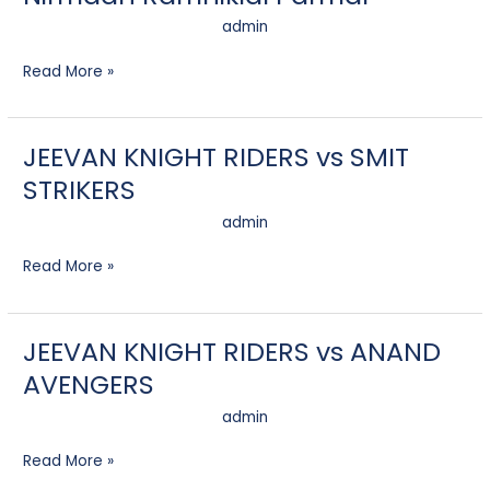
admin
Read More »
JEEVAN KNIGHT RIDERS vs SMIT
JEEVAN
KNIGHT
STRIKERS
RIDERS
vs
admin
SMIT
STRIKERS
Read More »
JEEVAN KNIGHT RIDERS vs ANAND
JEEVAN
KNIGHT
AVENGERS
RIDERS
vs
admin
ANAND
AVENGERS
Read More »