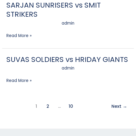
SARJAN SUNRISERS vs SMIT
SARJAN
SUNRISERS
STRIKERS
vs
SMIT
admin
STRIKERS
Read More »
SUVAS SOLDIERS vs HRIDAY GIANTS
SUVAS
SOLDIERS
admin
vs
HRIDAY
Read More »
GIANTS
1
2
…
10
Next
→