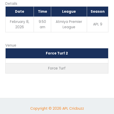
Details
Date
Time
League
Season
February 8,
9:50
Atmiya Premier
APL 9
2026
am
League
Venue
Force Turf 2
Force Turf
Copyright © 2026 APL Cricbuzz