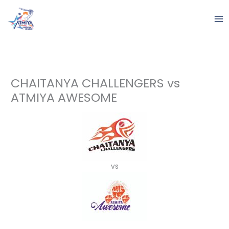
Skip
to
content
CHAITANYA CHALLENGERS vs
ATMIYA AWESOME
vs