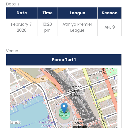
Details
Date
Time
League
Season
February 7,
10:20
Atmiya Premier
APL 9
2026
pm
League
Venue
Force Turf 1