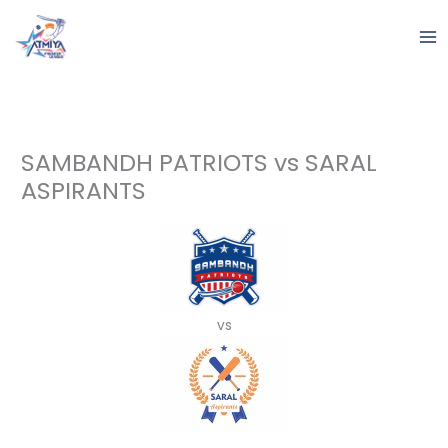
Skip
to
content
SAMBANDH PATRIOTS vs SARAL
ASPIRANTS
vs