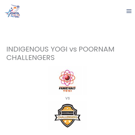
Skip
to
content
INDIGENOUS YOGI vs POORNAM
CHALLENGERS
vs