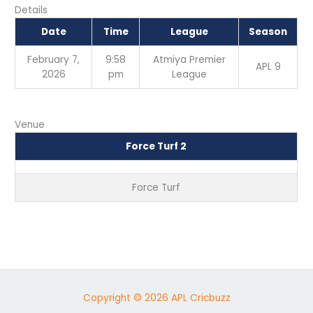
Details
Date
Time
League
Season
February 7,
9:58
Atmiya Premier
APL 9
2026
pm
League
Venue
Force Turf 2
Force Turf
Copyright © 2026 APL Cricbuzz