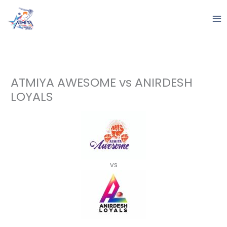
Skip
to
content
ATMIYA AWESOME vs ANIRDESH
LOYALS
vs