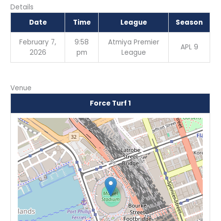
Details
Date
Time
League
Season
February 7,
9:58
Atmiya Premier
APL 9
2026
pm
League
Venue
Force Turf 1