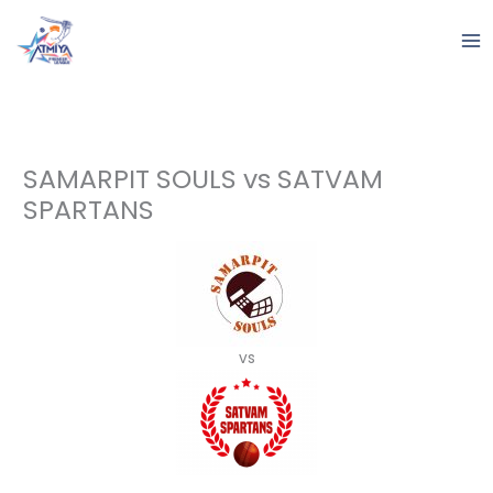
Skip
to
content
SAMARPIT SOULS vs SATVAM
SPARTANS
vs