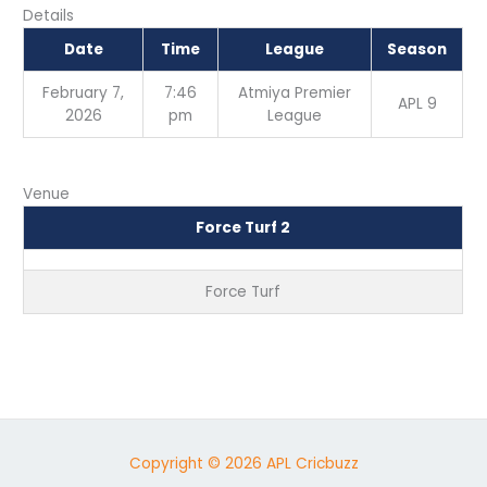
Details
Date
Time
League
Season
February 7,
7:46
Atmiya Premier
APL 9
2026
pm
League
Venue
Force Turf 2
Force Turf
Copyright © 2026 APL Cricbuzz