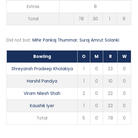
Extras
8
Total
78
30
1
9
Did not bat:
Mihir Pankaj Thummar
,
Suraj Amrut Solanki
Bowling
O
M
R
W
Shreyansh Pradeep Kholakiya
1
0
23
0
Harshil Pandya
1
0
10
0
Viram Nilesh Shah
2
0
22
0
Kaushik Iyer
1
0
23
0
Total
5
0
78
0