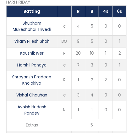
HARI HRIDAY
Batting
R
B
4s
6s
Shubham
c
4
5
0
0
Mukeshbhai Trivedi
Viram Nilesh Shah
BO
9
5
0
1
Kaushik Iyer
R
20
10
1
2
Harshil Pandya
c
7
3
0
1
Shreyansh Pradeep
R
1
2
2
0
Kholakiya
Vishal Chauhan
c
3
4
0
0
Avnish Hridesh
N
1
1
0
0
Pandey
Extras
5