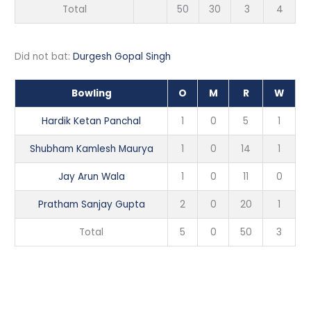
Total
50
30
3
4
Did not bat:
Durgesh Gopal Singh
Bowling
O
M
R
W
Hardik Ketan Panchal
1
0
5
1
Shubham Kamlesh Maurya
1
0
14
1
Jay Arun Wala
1
0
11
0
Pratham Sanjay Gupta
2
0
20
1
Total
5
0
50
3