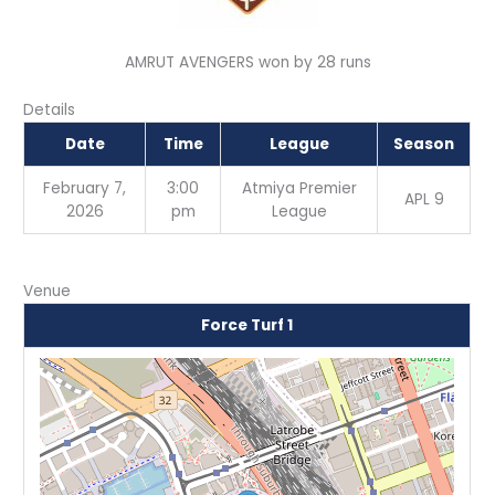
AMRUT AVENGERS won by 28 runs
Details
Date
Time
League
Season
February 7,
3:00
Atmiya Premier
APL 9
2026
pm
League
Venue
Force Turf 1