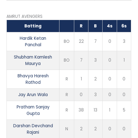
AMRUT AVENGERS
Batting
R
B
4s
6s
Hardik Ketan
BO
22
7
0
3
Panchal
Shubham Kamlesh
BO
7
3
0
1
Maurya
Bhavya Haresh
R
1
2
0
0
Rathod
Jay Arun Wala
R
0
3
0
0
Pratham Sanjay
R
38
13
1
5
Gupta
Darshan Devchand
N
2
2
0
0
Rajani