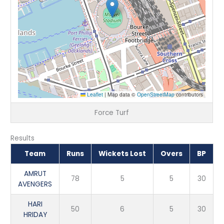
Leaflet
|
Map data ©
OpenStreetMap
contributors
Force Turf
Results
Team
Runs
Wickets Lost
Overs
BP
AMRUT
78
5
5
30
AVENGERS
HARI
50
6
5
30
HRIDAY