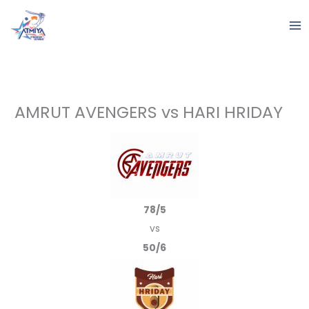
Skip
to
content
AMRUT AVENGERS vs HARI HRIDAY
78/5
vs
50/6