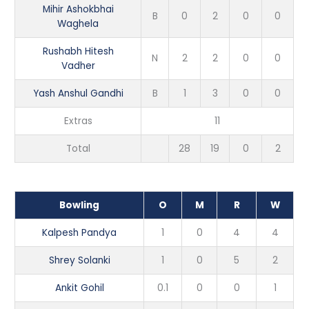
Mihir Ashokbhai
B
0
2
0
0
Waghela
Rushabh Hitesh
N
2
2
0
0
Vadher
Yash Anshul Gandhi
B
1
3
0
0
Extras
11
Total
28
19
0
2
Bowling
O
M
R
W
Kalpesh Pandya
1
0
4
4
Shrey Solanki
1
0
5
2
Ankit Gohil
0.1
0
0
1