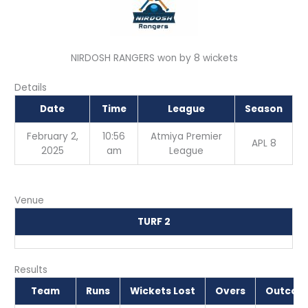
NIRDOSH RANGERS won by 8 wickets
Details
Date
Time
League
Season
February 2,
10:56
Atmiya Premier
APL 8
2025
am
League
Venue
TURF 2
Results
Team
Runs
Wickets Lost
Overs
Outcom