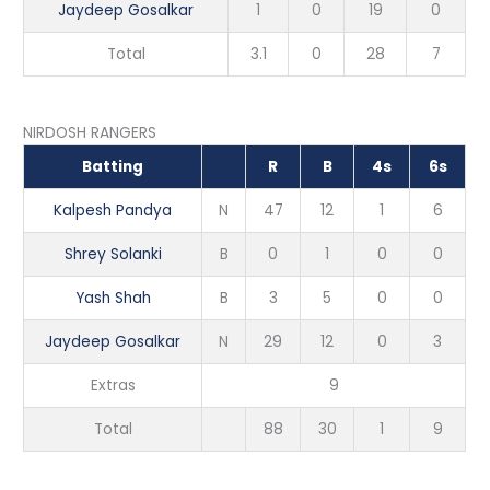
Jaydeep Gosalkar
1
0
19
0
Total
3.1
0
28
7
NIRDOSH RANGERS
Batting
R
B
4s
6s
Kalpesh Pandya
N
47
12
1
6
Shrey Solanki
B
0
1
0
0
Yash Shah
B
3
5
0
0
Jaydeep Gosalkar
N
29
12
0
3
Extras
9
Total
88
30
1
9