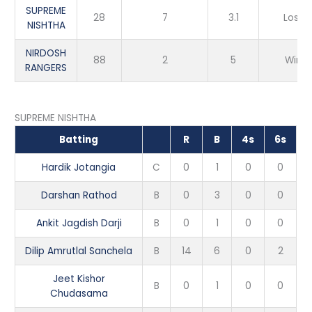
SUPREME
28
7
3.1
Loss
NISHTHA
NIRDOSH
88
2
5
Win
RANGERS
SUPREME NISHTHA
Batting
R
B
4s
6s
Hardik Jotangia
C
0
1
0
0
Darshan Rathod
B
0
3
0
0
Ankit Jagdish Darji
B
0
1
0
0
Dilip Amrutlal Sanchela
B
14
6
0
2
Jeet Kishor
B
0
1
0
0
Chudasama