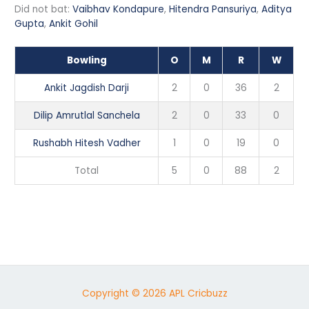
Did not bat:
Vaibhav Kondapure
,
Hitendra Pansuriya
,
Aditya
Gupta
,
Ankit Gohil
Bowling
O
M
R
W
Ankit Jagdish Darji
2
0
36
2
Dilip Amrutlal Sanchela
2
0
33
0
Rushabh Hitesh Vadher
1
0
19
0
Total
5
0
88
2
Copyright © 2026 APL Cricbuzz