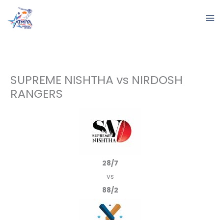
Skip
to
content
SUPREME NISHTHA vs NIRDOSH
RANGERS
28/7
vs
88/2