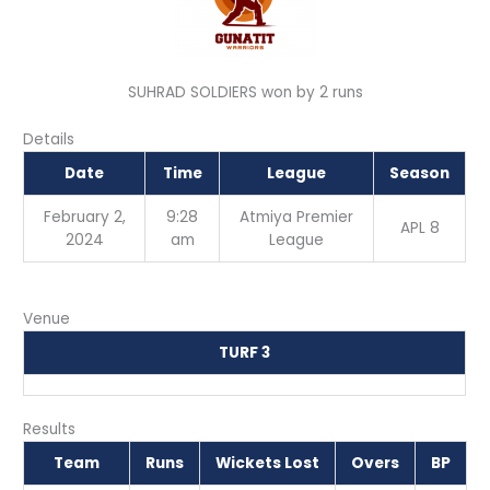
SUHRAD SOLDIERS won by 2 runs
Details
Date
Time
League
Season
February 2,
9:28
Atmiya Premier
APL 8
2024
am
League
Venue
TURF 3
Results
Team
Runs
Wickets Lost
Overs
BP