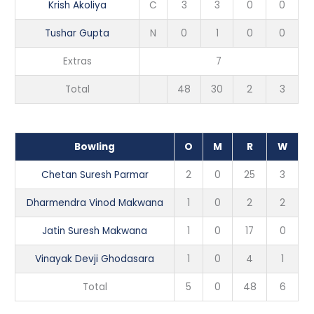
Krish Akoliya
C
3
3
0
0
Tushar Gupta
N
0
1
0
0
Extras
7
Total
48
30
2
3
Bowling
O
M
R
W
Chetan Suresh Parmar
2
0
25
3
Dharmendra Vinod Makwana
1
0
2
2
Jatin Suresh Makwana
1
0
17
0
Vinayak Devji Ghodasara
1
0
4
1
Total
5
0
48
6