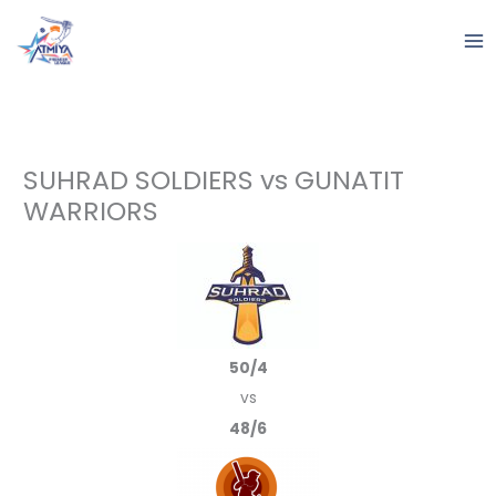
Skip
to
content
SUHRAD SOLDIERS vs GUNATIT
WARRIORS
50/4
vs
48/6