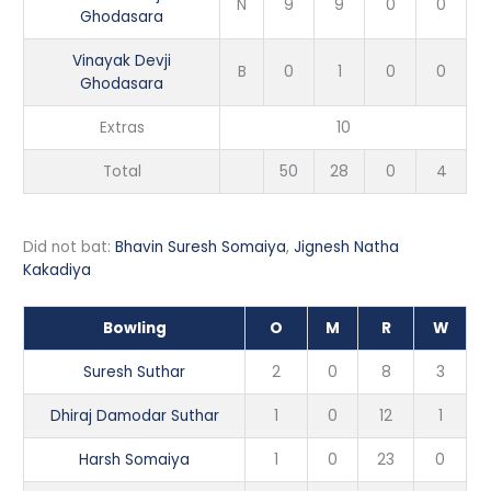
N
9
9
0
0
Ghodasara
Vinayak Devji
B
0
1
0
0
Ghodasara
Extras
10
Total
50
28
0
4
Did not bat:
Bhavin Suresh Somaiya
,
Jignesh Natha
Kakadiya
Bowling
O
M
R
W
Suresh Suthar
2
0
8
3
Dhiraj Damodar Suthar
1
0
12
1
Harsh Somaiya
1
0
23
0