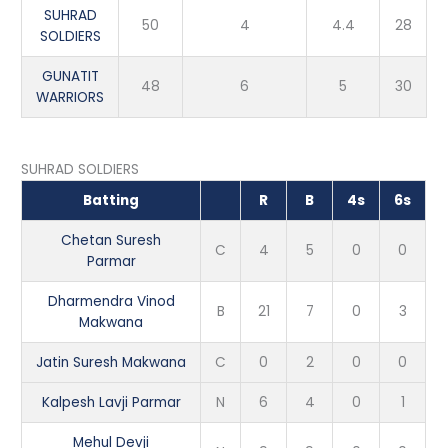
SUHRAD
50
4
4.4
28
SOLDIERS
GUNATIT
48
6
5
30
WARRIORS
SUHRAD SOLDIERS
Batting
R
B
4s
6s
Chetan Suresh
C
4
5
0
0
Parmar
Dharmendra Vinod
B
21
7
0
3
Makwana
Jatin Suresh Makwana
C
0
2
0
0
Kalpesh Lavji Parmar
N
6
4
0
1
Mehul Devji