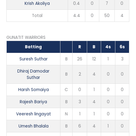
Krish Akoliya
0.4
0
7
0
Total
4.4
0
50
4
GUNATIT WARRIORS
Batting
R
B
4s
6s
Suresh Suthar
B
26
12
1
3
Dhiraj Damodar
B
2
4
0
0
Suthar
Harsh Somaiya
C
0
1
0
0
Rajesh Bariya
B
3
4
0
0
Veeresh lingayat
N
1
1
0
0
Umesh Bhalala
B
6
4
1
0