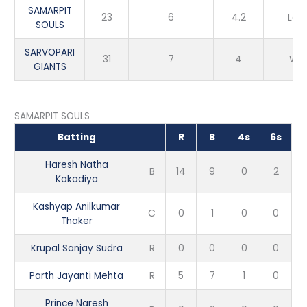
SAMARPIT
23
6
4.2
Los
SOULS
SARVOPARI
31
7
4
Win
GIANTS
SAMARPIT SOULS
Batting
R
B
4s
6s
Haresh Natha
B
14
9
0
2
Kakadiya
Kashyap Anilkumar
C
0
1
0
0
Thaker
Krupal Sanjay Sudra
R
0
0
0
0
Parth Jayanti Mehta
R
5
7
1
0
Prince Naresh