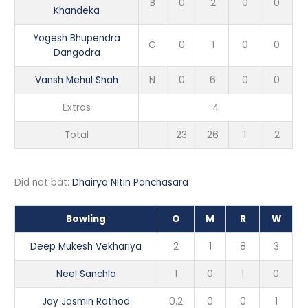
B
0
2
0
0
Khandeka
Yogesh Bhupendra
C
0
1
0
0
Dangodra
Vansh Mehul Shah
N
0
6
0
0
Extras
4
Total
23
26
1
2
Did not bat:
Dhairya Nitin Panchasara
Bowling
O
M
R
W
Deep Mukesh Vekhariya
2
1
8
3
Neel Sanchla
1
0
1
0
Jay Jasmin Rathod
0.2
0
0
1