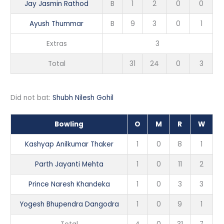
Jay Jasmin Rathod
B
1
2
0
0
Ayush Thummar
B
9
3
0
1
Extras
3
Total
31
24
0
3
Did not bat:
Shubh Nilesh Gohil
Bowling
O
M
R
W
Kashyap Anilkumar Thaker
1
0
8
1
Parth Jayanti Mehta
1
0
11
2
Prince Naresh Khandeka
1
0
3
3
Yogesh Bhupendra Dangodra
1
0
9
1