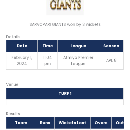
SARVOPARI GIANTS won by 3 wickets
Details
Date
Time
League
Season
February 1,
11:04
Atmiya Premier
APL 8
2024
pm
League
Venue
TURF 1
Results
Team
Runs
Wickets Lost
Overs
Outc