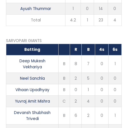
Ayush Thummar
1
0
14
0
Total
4.2
1
23
4
SARVOPARI GIANTS
Batting
R
B
4s
6s
Deep Mukesh
B
8
7
0
1
Vekhariya
Neel Sanchla
B
2
5
0
0
Vihaan Upadhyay
B
0
1
0
0
Yuvraj Amit Mishra
C
2
4
0
0
Devansh Shubhash
B
6
2
0
1
Trivedi