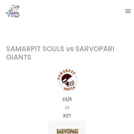
Skip
to
content
SAMARPIT SOULS vs SARVOPARI
GIANTS
23/6
vs
31/7