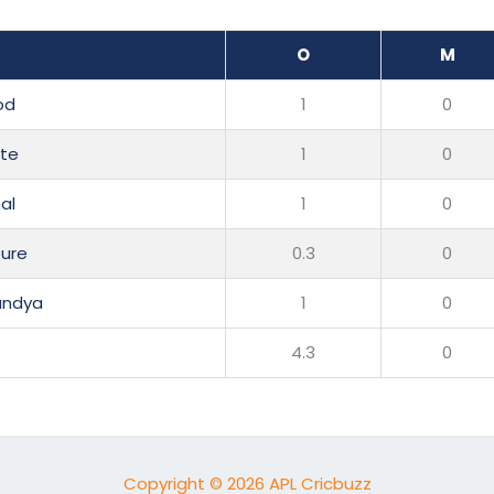
O
M
od
1
0
ite
1
0
al
1
0
ure
0.3
0
andya
1
0
4.3
0
Copyright © 2026 APL Cricbuzz