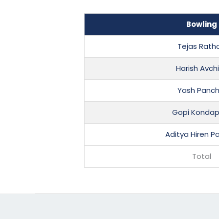
Bowling
Tejas Rath
Harish Avch
Yash Panch
Gopi Kondap
Aditya Hiren P
Total