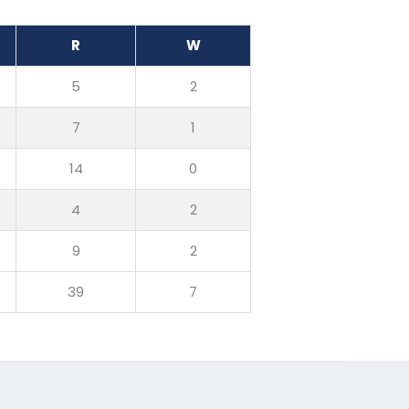
R
W
5
2
7
1
14
0
4
2
9
2
39
7