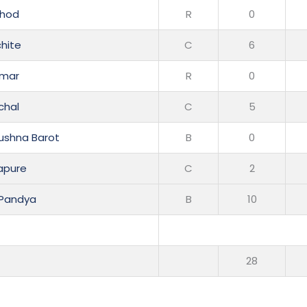
thod
R
0
chite
C
6
rmar
R
0
chal
C
5
ushna Barot
B
0
apure
C
2
 Pandya
B
10
s
28