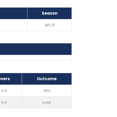
Season
e
APL 8
Overs
Outcome
4.3
Win
4.4
Loss