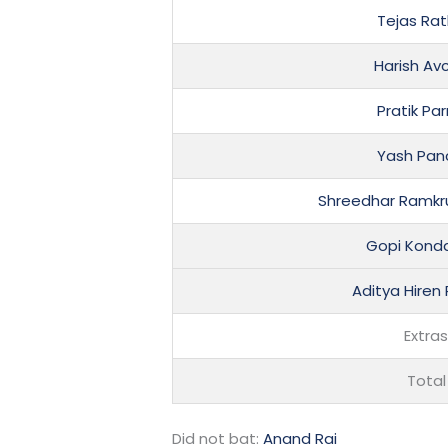
Tejas Ra
Harish Av
Pratik Pa
Yash Pan
Shreedhar Ramkr
Gopi Kond
Aditya Hiren
Extra
Total
Did not bat:
Anand Rai