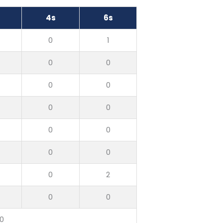
4s
6s
0
1
0
0
0
0
0
0
0
0
0
0
0
2
0
0
10