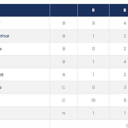
R
B
r
B
9
4
uthar
B
1
2
a
B
0
2
B
1
4
at
B
1
2
a
C
0
3
C
16
9
a
N
1
1