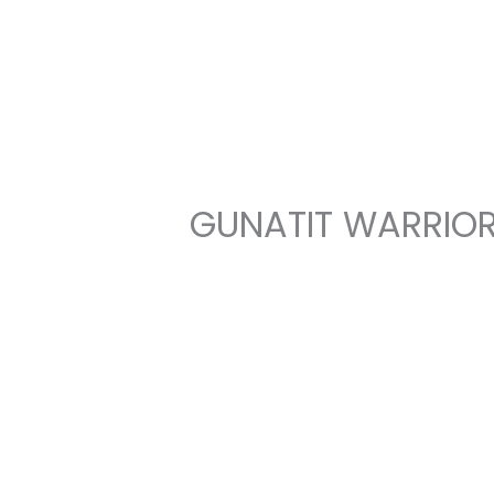
Skip
to
content
GUNATIT WARRIOR