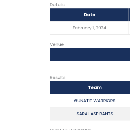
Details
Date
February 1, 2024
Venue
Results
Team
GUNATIT WARRIORS
SARAL ASPIRANTS