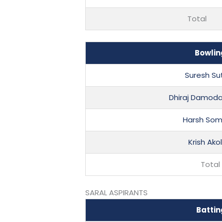
Total
Bowlin
Suresh Su
Dhiraj Damoda
Harsh Som
Krish Ako
Total
SARAL ASPIRANTS
Battin