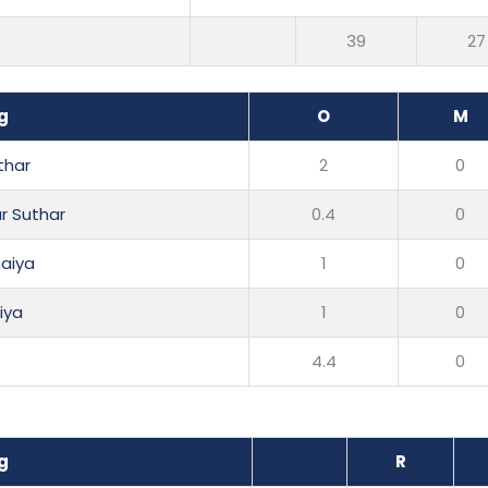
39
27
g
O
M
thar
2
0
r Suthar
0.4
0
aiya
1
0
liya
1
0
4.4
0
g
R