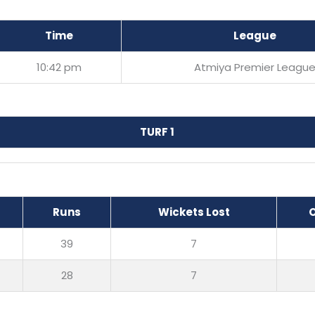
Time
League
10:42 pm
Atmiya Premier Leagu
TURF 1
Runs
Wickets Lost
39
7
28
7