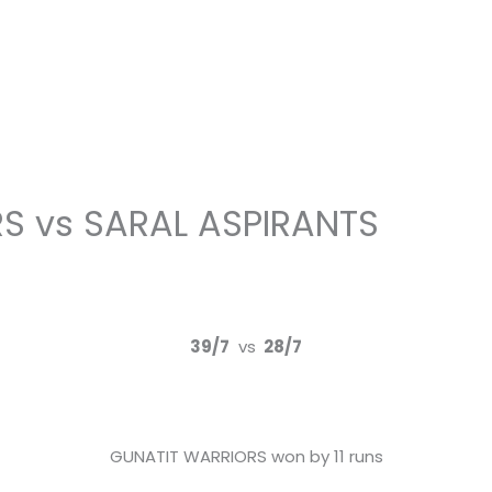
S vs SARAL ASPIRANTS
39/7
vs
28/7
GUNATIT WARRIORS won by 11 runs