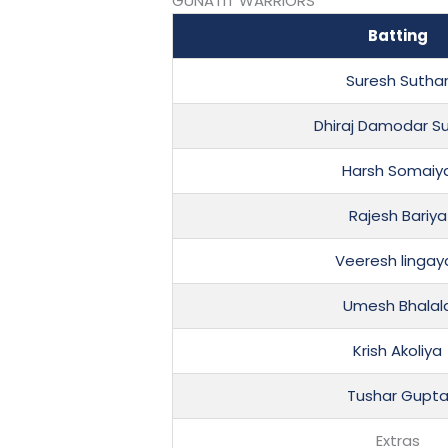
GUNATIT WARRIORS
Batting
Suresh Sutha
Dhiraj Damodar S
Harsh Somaiy
Rajesh Bariya
Veeresh lingay
Umesh Bhalal
Krish Akoliya
Tushar Gupt
Extras