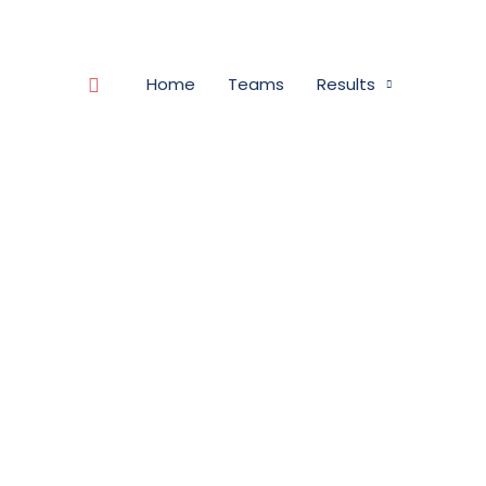
Search
Home
Teams
Results