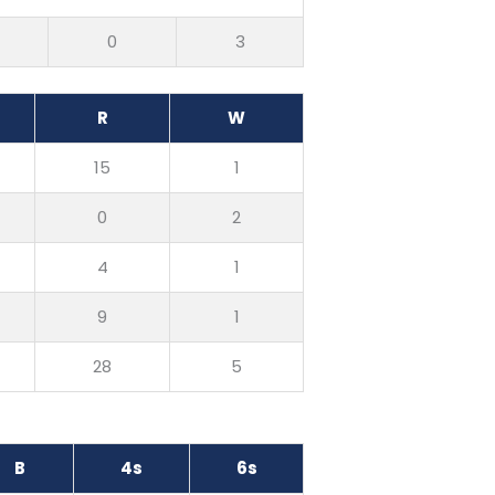
0
3
R
W
15
1
0
2
4
1
9
1
28
5
B
4s
6s