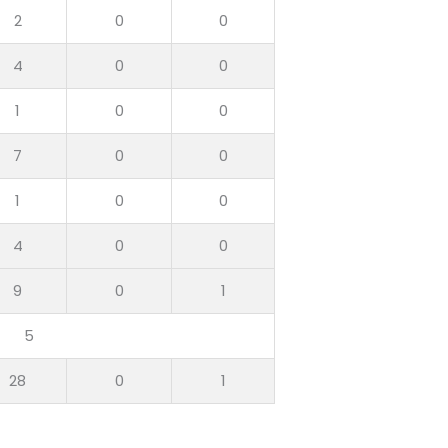
2
0
0
4
0
0
1
0
0
7
0
0
1
0
0
4
0
0
9
0
1
5
28
0
1