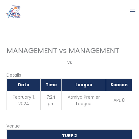
Skip
to
content
MANAGEMENT vs MANAGEMENT
vs
Details
Date
Time
League
Season
February 1,
7:24
Atmiya Premier
APL 8
2024
pm
League
Venue
TURF 2