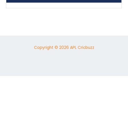
Copyright © 2026 APL Cricbuzz