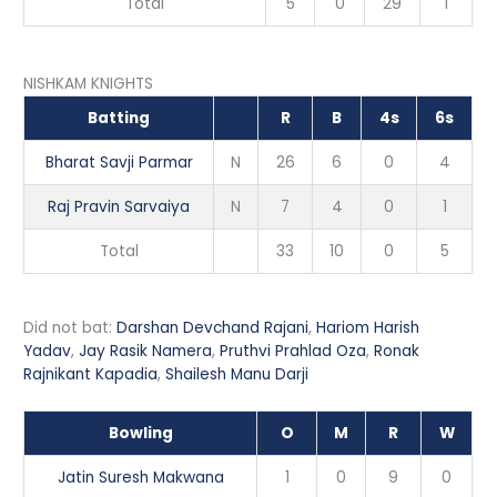
Total
5
0
29
1
NISHKAM KNIGHTS
Batting
R
B
4s
6s
Bharat Savji Parmar
N
26
6
0
4
Raj Pravin Sarvaiya
N
7
4
0
1
Total
33
10
0
5
Did not bat:
Darshan Devchand Rajani
,
Hariom Harish
Yadav
,
Jay Rasik Namera
,
Pruthvi Prahlad Oza
,
Ronak
Rajnikant Kapadia
,
Shailesh Manu Darji
Bowling
O
M
R
W
Jatin Suresh Makwana
1
0
9
0