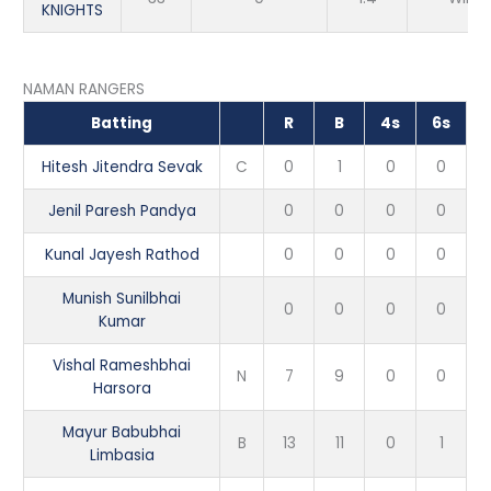
KNIGHTS
NAMAN RANGERS
Batting
R
B
4s
6s
Hitesh Jitendra Sevak
C
0
1
0
0
Jenil Paresh Pandya
0
0
0
0
Kunal Jayesh Rathod
0
0
0
0
Munish Sunilbhai
0
0
0
0
Kumar
Vishal Rameshbhai
N
7
9
0
0
Harsora
Mayur Babubhai
B
13
11
0
1
Limbasia