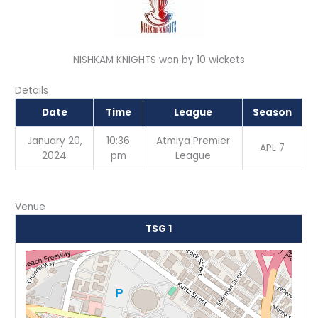
NISHKAM KNIGHTS won by 10 wickets
Details
Date
Time
League
Season
January 20,
10:36
Atmiya Premier
APL 7
2024
pm
League
Venue
TSG 1