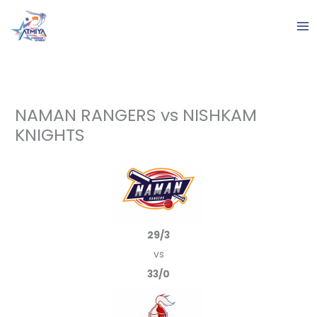
Skip
to
content
NAMAN RANGERS vs NISHKAM
KNIGHTS
29/3
vs
33/0