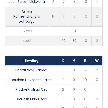
Jatin Suresh Makwana
R
7
8
0
1
Ashish
Rameshchandra
N
1
1
0
0
Adhvaryu
Extras
1
Total
29
30
0
2
Bowling
O
M
R
W
Bharat Savji Parmar
1
0
7
0
Darshan Devchand Rajani
1
0
10
0
Pruthvi Prahlad Oza
2
0
6
1
Shailesh Manu Darji
1
0
6
0