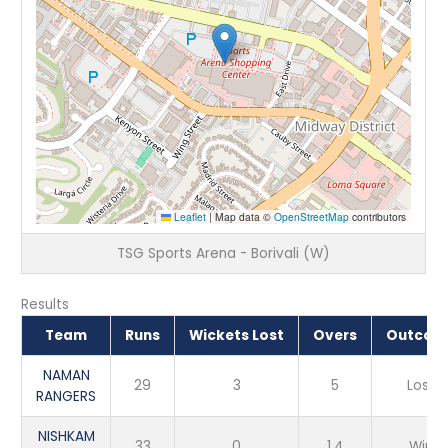
Leaflet
|
Map data ©
OpenStreetMap
contributors
TSG Sports Arena - Borivali (W)
Results
Team
Runs
Wickets Lost
Overs
Outcom
NAMAN
29
3
5
Loss
RANGERS
NISHKAM
33
0
1.4
Win