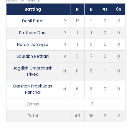
DASATVA INFINITE
Batting
R
B
4s
6s
Denil Patel
R
17
11
0
2
Pratham Darji
R
1
1
0
0
Hardik Jotangia
R
1
3
0
0
Saurabh Pethani
R
5
7
0
0
Jagdish Omprakash
N
8
8
1
0
Trivedi
Darshan Prabhudas
N
6
6
0
0
Panchal
Extras
3
Total
48
36
2
2