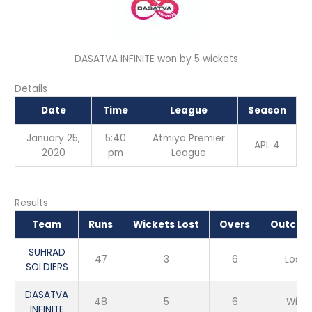
DASATVA INFINITE won by 5 wickets
Details
Date
Time
League
Season
January 25,
5:40
Atmiya Premier
APL 4
2020
pm
League
Results
Team
Runs
Wickets Lost
Overs
Outco
SUHRAD
47
3
6
Loss
SOLDIERS
DASATVA
48
5
6
Win
INFINITE