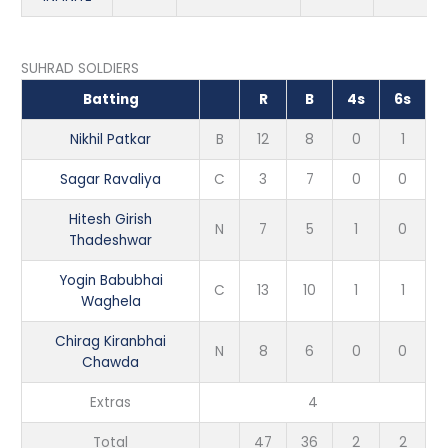
SUHRAD SOLDIERS
Batting
R
B
4s
6s
Nikhil Patkar
B
12
8
0
1
Sagar Ravaliya
C
3
7
0
0
Hitesh Girish
N
7
5
1
0
Thadeshwar
Yogin Babubhai
C
13
10
1
1
Waghela
Chirag Kiranbhai
N
8
6
0
0
Chawda
Extras
4
Total
47
36
2
2