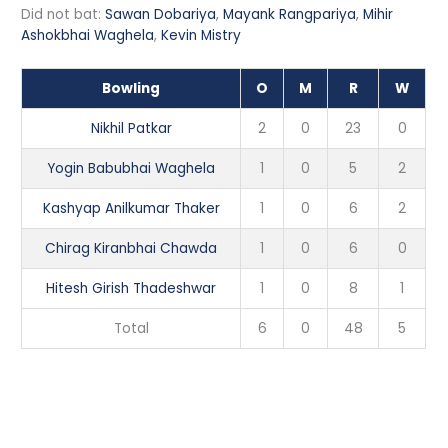
Did not bat:
Sawan Dobariya
,
Mayank Rangpariya
,
Mihir
Ashokbhai Waghela
,
Kevin Mistry
Bowling
O
M
R
W
Nikhil Patkar
2
0
23
0
Yogin Babubhai Waghela
1
0
5
2
Kashyap Anilkumar Thaker
1
0
6
2
Chirag Kiranbhai Chawda
1
0
6
0
Hitesh Girish Thadeshwar
1
0
8
1
Total
6
0
48
5