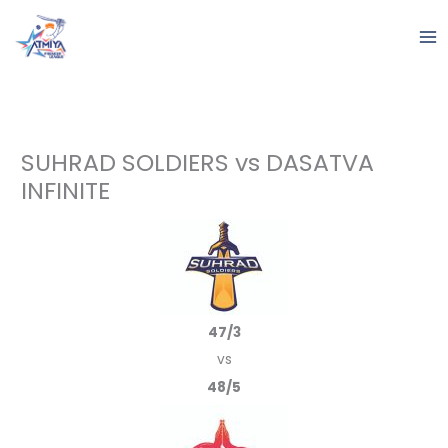
Skip
to
content
SUHRAD SOLDIERS vs DASATVA
INFINITE
47/3
vs
48/5