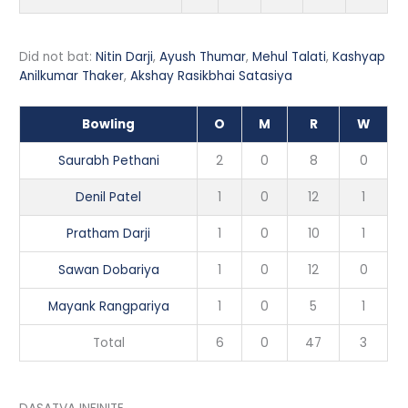
Did not bat:
Nitin Darji
,
Ayush Thumar
,
Mehul Talati
,
Kashyap
Anilkumar Thaker
,
Akshay Rasikbhai Satasiya
Bowling
O
M
R
W
Saurabh Pethani
2
0
8
0
Denil Patel
1
0
12
1
Pratham Darji
1
0
10
1
Sawan Dobariya
1
0
12
0
Mayank Rangpariya
1
0
5
1
Total
6
0
47
3