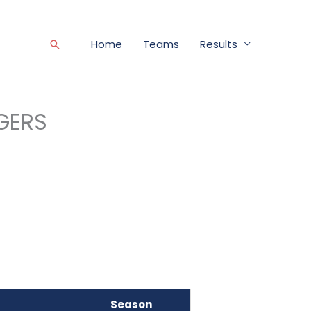
Home
Teams
Results
Search
GERS
Season