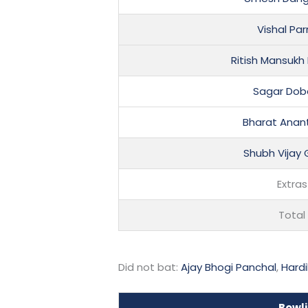
Vishal Pa
Ritish Mansukh
Sagar Dob
Bharat Anan
Shubh Vijay
Extras
Total
Did not bat:
Ajay Bhogi Panchal
,
Hardi
Bowl