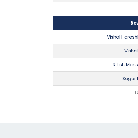
Bo
Vishal Hares
Visha
Ritish Man
Sagar 
T