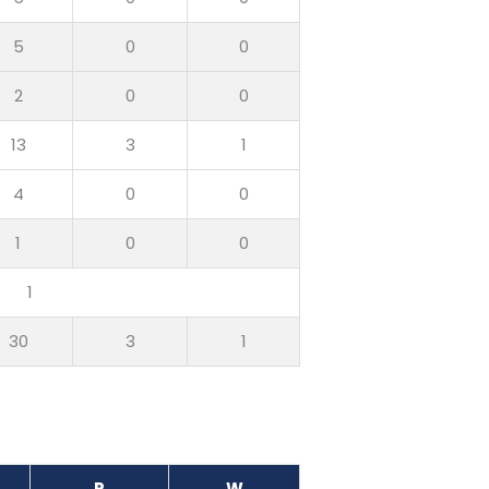
5
0
0
2
0
0
13
3
1
4
0
0
1
0
0
1
30
3
1
R
W