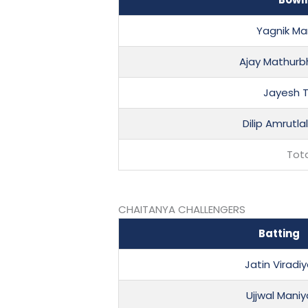
Yagnik Ma
Ajay Mathurb
Jayesh 
Dilip Amrutla
Tot
CHAITANYA CHALLENGERS
Batting
Jatin Viradi
Ujjwal Maniy