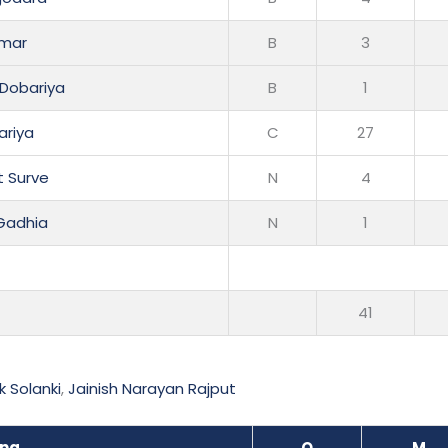
rmar
B
3
 Dobariya
B
1
ariya
C
27
t Surve
N
4
 Gadhia
N
1
41
k Solanki
,
Jainish Narayan Rajput
ing
O
M