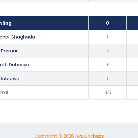
wling
O
hbhai Ghaghada
1
l Parmar
2
sukh Dobariya
.5
Dobariya
1
otal
4.5
Copyright © 2026 APL Cricbuzz