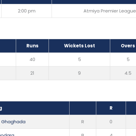
2:00 pm
Atmiya Premier League
Runs
Wickets Lost
Overs
40
5
5
21
9
4.5
g
R
ai Ghaghada
R
0
odara
B
4