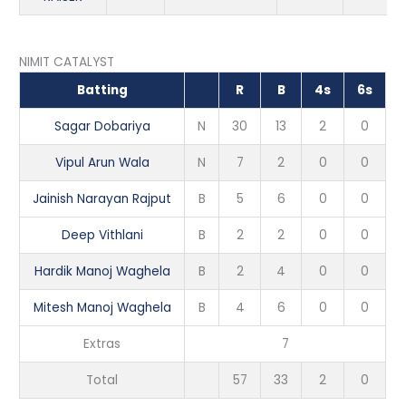
NIMIT CATALYST
Batting
R
B
4s
6s
Sagar Dobariya
N
30
13
2
0
Vipul Arun Wala
N
7
2
0
0
Jainish Narayan Rajput
B
5
6
0
0
Deep Vithlani
B
2
2
0
0
Hardik Manoj Waghela
B
2
4
0
0
Mitesh Manoj Waghela
B
4
6
0
0
Extras
7
Total
57
33
2
0