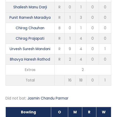
Shailesh Manu Darji
R
0
1
0
0
Punit Ramesh Maradiya
R
1
3
0
0
Chirag Chauhan
B
0
1
0
0
Chirag Prajapati
R
1
4
0
0
Urvesh Suresh Mandani
R
9
4
0
1
Bhavya Haresh Rathod
R
2
4
0
0
Extras
2
Total
16
18
0
1
Did not bat:
Jasmin Chandu Parmar
Bowling
O
M
R
W