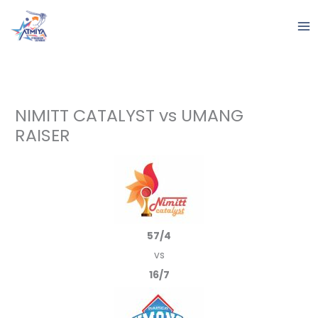
Skip
to
content
NIMITT CATALYST vs UMANG
RAISER
57/4
vs
16/7