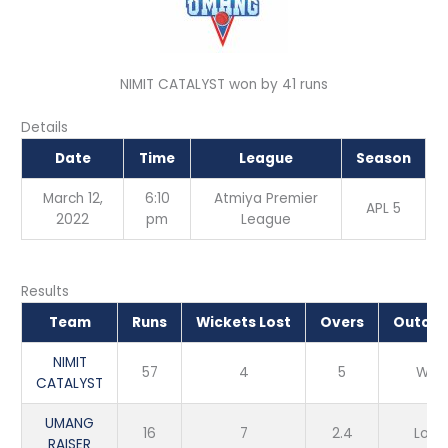
NIMIT CATALYST won by 41 runs
Details
Date
Time
League
Season
March 12,
6:10
Atmiya Premier
APL 5
2022
pm
League
Results
Team
Runs
Wickets Lost
Overs
Outco
NIMIT
57
4
5
Win
CATALYST
UMANG
16
7
2.4
Loss
RAISER