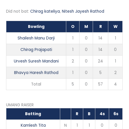
Did not bat:
Chirag kateliya
,
Nitesh Jayesh Rathod
Bowling
O
M
R
W
Shailesh Manu Darji
1
0
14
1
Chirag Prajapati
1
0
14
0
Urvesh Suresh Mandani
2
0
24
1
Bhavya Haresh Rathod
1
0
5
2
Total
5
0
57
4
UMANG RAISER
Batting
R
B
4s
6s
Kamlesh Tita
N
1
1
0
0