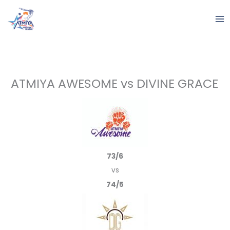
Skip
to
content
ATMIYA AWESOME vs DIVINE GRACE
73/6
vs
74/5