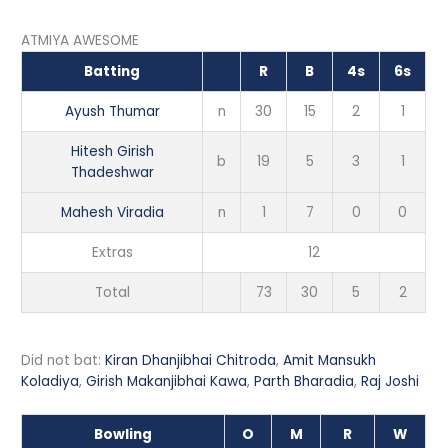
ATMIYA AWESOME
Batting
R
B
4s
6s
Ayush Thumar
n
30
15
2
1
Hitesh Girish
b
19
5
3
1
Thadeshwar
Mahesh Viradia
n
1
7
0
0
Extras
12
Total
73
30
5
2
Did not bat:
Kiran Dhanjibhai Chitroda
,
Amit Mansukh
Koladiya
,
Girish Makanjibhai Kawa
,
Parth Bharadia
,
Raj Joshi
Bowling
O
M
R
W