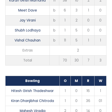
Karan Girish Mamania
n
38
10
2
2
Meet Dave
b
6
3
1
0
Jay Virani
b
1
2
0
0
Shubh Lodhaya
b
1
5
0
0
Vishal Chauhan
b
11
5
1
1
Extras
2
Total
70
30
7
3
Bowling
O
M
R
W
Hitesh Girish Thadeshwar
1
0
16
1
Kiran Dhanjibhai Chitroda
1
0
36
01
Mahesh Viradia
2
0
14
0