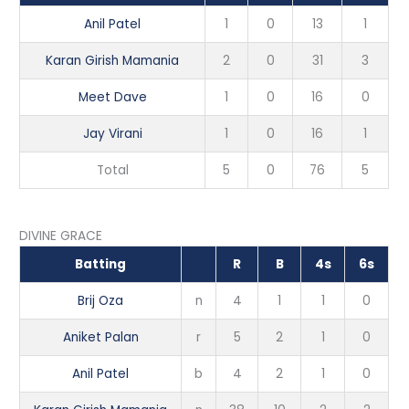
Anil Patel
1
0
13
1
Karan Girish Mamania
2
0
31
3
Meet Dave
1
0
16
0
Jay Virani
1
0
16
1
Total
5
0
76
5
DIVINE GRACE
Batting
R
B
4s
6s
Brij Oza
n
4
1
1
0
Aniket Palan
r
5
2
1
0
Anil Patel
b
4
2
1
0