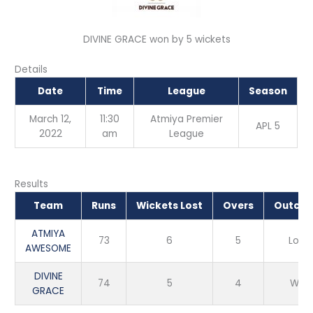
DIVINE GRACE won by 5 wickets
Details
Date
Time
League
Season
March 12,
11:30
Atmiya Premier
APL 5
2022
am
League
Results
Team
Runs
Wickets Lost
Overs
Outco
ATMIYA
73
6
5
Loss
AWESOME
DIVINE
74
5
4
Win
GRACE